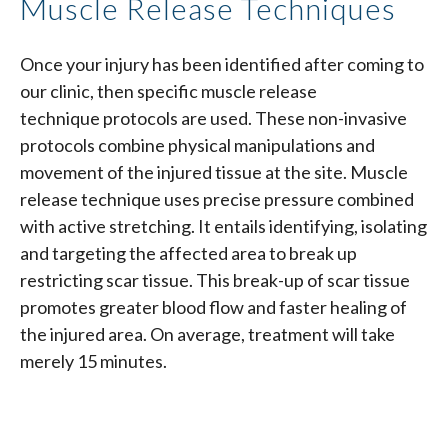
Muscle Release Techniques
Once your injury has been identified after coming to
our clinic, then specific muscle release
technique protocols are used. These non-invasive
protocols combine physical manipulations and
movement of the injured tissue at the site. Muscle
release technique uses precise pressure combined
with active stretching. It entails identifying, isolating
and targeting the affected area to break up
restricting scar tissue. This break-up of scar tissue
promotes greater blood flow and faster healing of
the injured area. On average, treatment will take
merely 15 minutes.