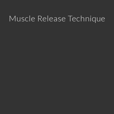
Muscle Release Technique