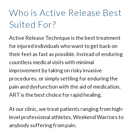
Who is Active Release Best
Suited For?
Active Release Technique is the best treatment
for injured individuals who want to get back on
their feet as fast as possible. Instead of enduring
countless medical visits with minimal
improvement by taking on risky invasive
procedures, or simply settling for enduring the
pain and dysfunction with the aid of medication,
ART is the best choice for rapid healing.
At our clinic, we treat patients ranging from high-
level professional athletes, Weekend Warriors to
anybody suffering from pain.