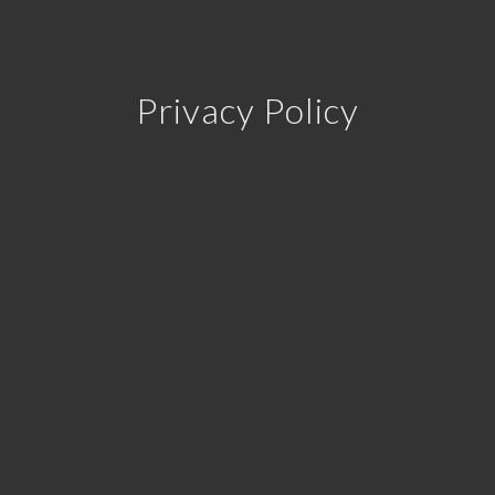
Privacy Policy