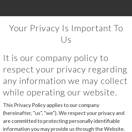
Your Privacy Is Important To
Us
It is our company policy to
respect your privacy regarding
any information we may collect
while operating our website.
This Privacy Policy applies to our company
(hereinafter, "us", "we"). We respect your privacy and
are committed to protecting personally identifiable
information you may provide us through the Website.