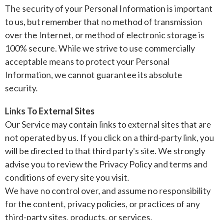
The security of your Personal Information is important
to us, but remember that no method of transmission
over the Internet, or method of electronic storage is
100% secure. While we strive to use commercially
acceptable means to protect your Personal
Information, we cannot guarantee its absolute
security.
Links To External Sites
Our Service may contain links to external sites that are
not operated by us. If you click on a third-party link, you
will be directed to that third party's site. We strongly
advise you to review the Privacy Policy and terms and
conditions of every site you visit.
We have no control over, and assume no responsibility
for the content, privacy policies, or practices of any
third-party sites, products, or services.