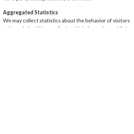
Aggregated Statistics
We may collect statistics about the behavior of visitors
to its website. We may display this information publicly
or provide it to others. However, this company does
not disclose your personally-identifying information.
Cookies
To enrich and perfect your online experience, this site
uses "Cookies", similar technologies and services
provided by others to display personalized content,
appropriate advertising and store your preferences on
your computer.
A cookie is a string of information that a website stores
on a visitor's computer, and that the visitor's browser