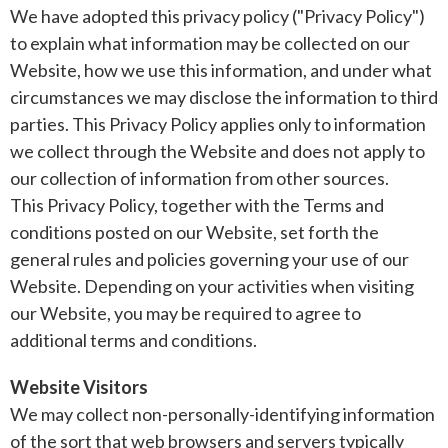
We have adopted this privacy policy ("Privacy Policy")
to explain what information may be collected on our
Website, how we use this information, and under what
circumstances we may disclose the information to third
parties. This Privacy Policy applies only to information
we collect through the Website and does not apply to
our collection of information from other sources.
This Privacy Policy, together with the Terms and
conditions posted on our Website, set forth the
general rules and policies governing your use of our
Website. Depending on your activities when visiting
our Website, you may be required to agree to
additional terms and conditions.
Website Visitors
We may collect non-personally-identifying information
of the sort that web browsers and servers typically