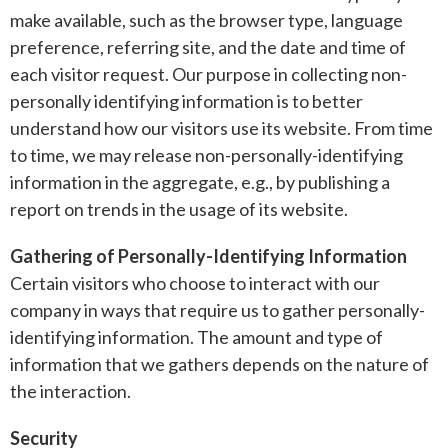
make available, such as the browser type, language
preference, referring site, and the date and time of
each visitor request. Our purpose in collecting non-
personally identifying information is to better
understand how our visitors use its website. From time
to time, we may release non-personally-identifying
information in the aggregate, e.g., by publishing a
report on trends in the usage of its website.
Gathering of Personally-Identifying Information
Certain visitors who choose to interact with our
company in ways that require us to gather personally-
identifying information. The amount and type of
information that we gathers depends on the nature of
the interaction.
Security