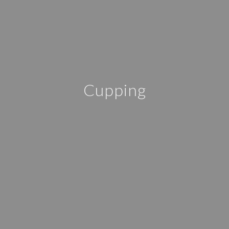
Cupping