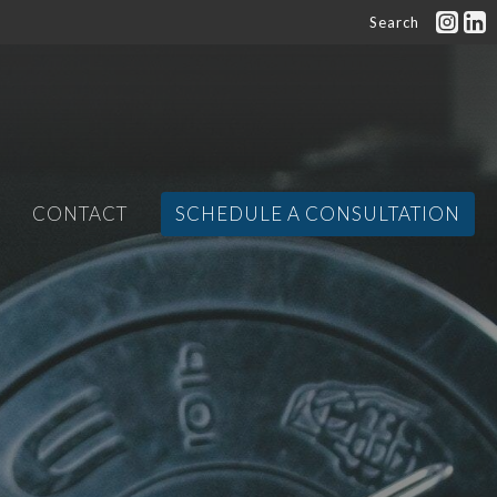
Search
CONTACT
SCHEDULE A CONSULTATION