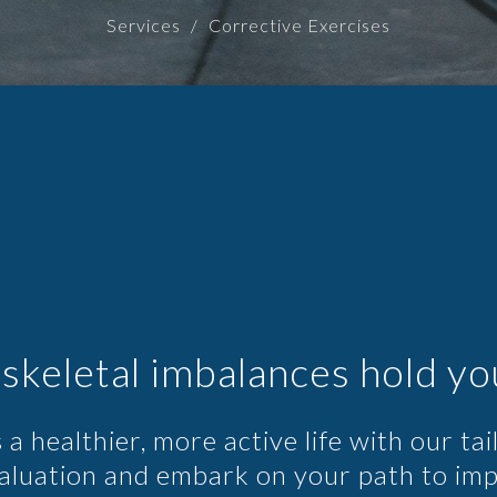
Services
Corrective Exercises
skeletal imbalances hold yo
 a healthier, more active life with our ta
valuation and embark on your path to im