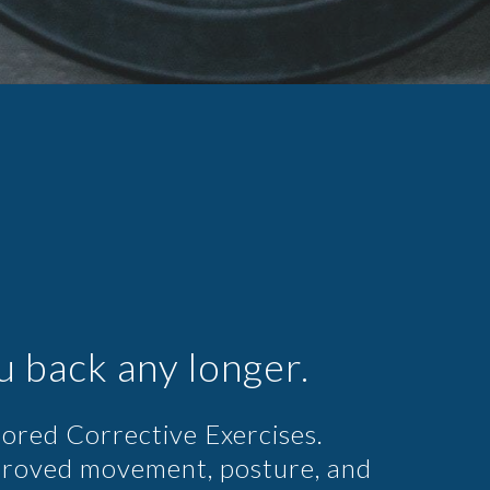
u back any longer.
ilored Corrective Exercises.
proved movement, posture, and