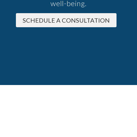
well-being.
SCHEDULE A CONSULTATION
About
Conditions
Services
FAQ
Blog
 Policy
Terms And Conditions
Good Faith Estimate