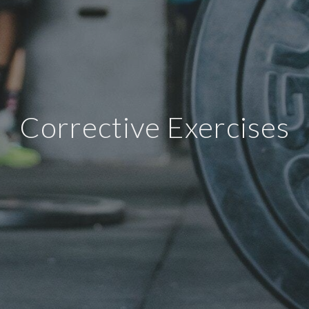
Corrective Exercises