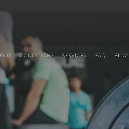
BOUT
CONDITIONS
SERVICES
FAQ
BLOG