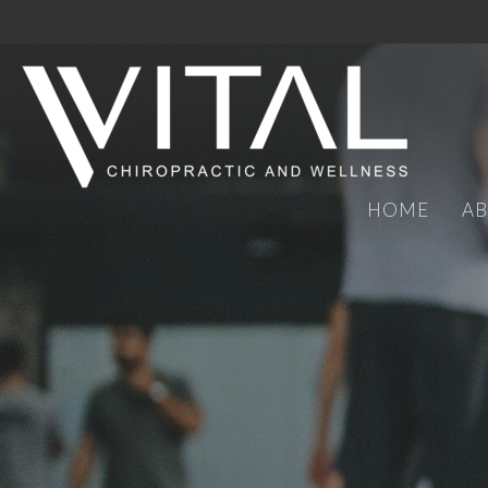
HOME
A