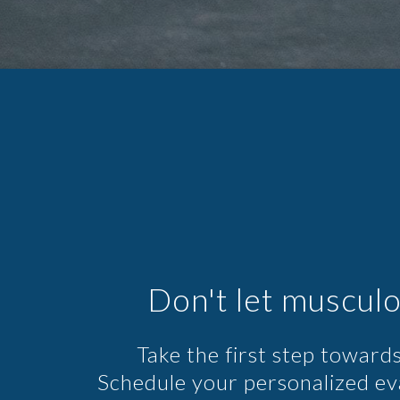
Don't let musculo
Take the first step towards
Schedule your personalized e