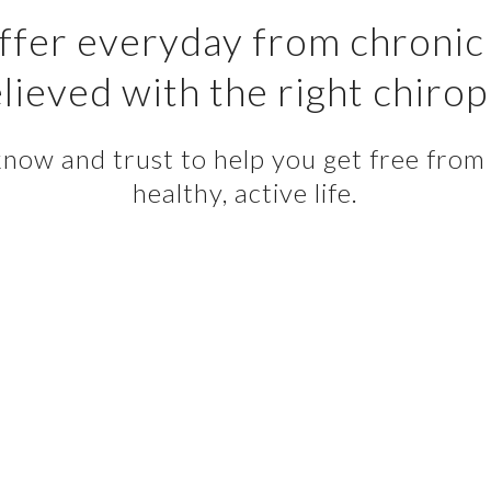
fer everyday from chronic 
lieved with the right chirop
ow and trust to help you get free from p
healthy, active life.