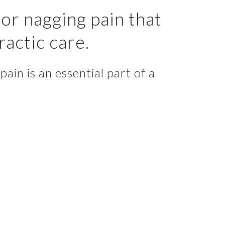
or nagging pain that
ractic care.
ain is an essential part of a