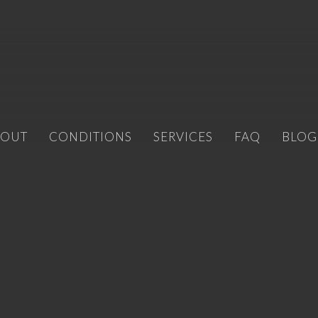
BOUT
CONDITIONS
SERVICES
FAQ
BLOG