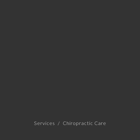
Services
Chiropractic Care