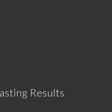
asting Results