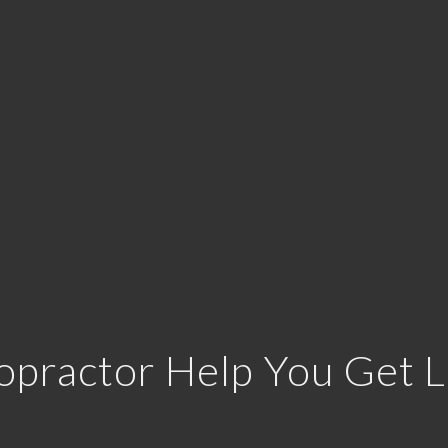
opractor Help You Get L