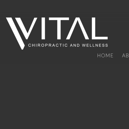
HOME
A