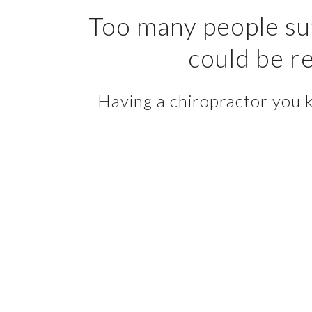
Too many people suf
could be re
Having a chiropractor you kn