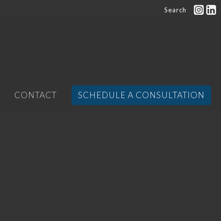
Search
CONTACT
SCHEDULE A CONSULTATION