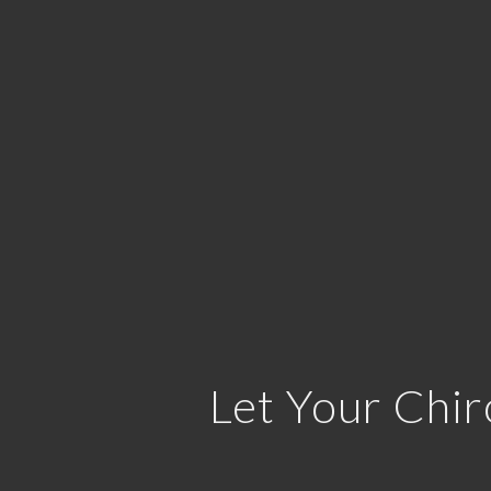
Let Your Chir