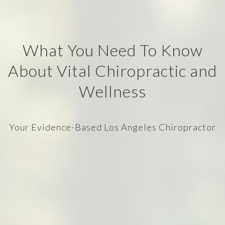
What You Need To Know
About Vital Chiropractic and
Wellness
Your Evidence-Based Los Angeles Chiropractor