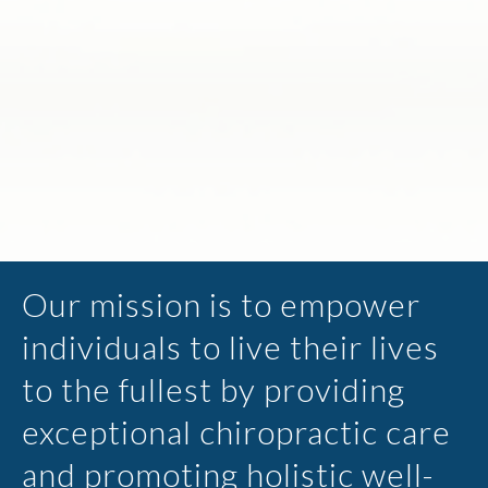
Our mission is to empower
individuals to live their lives
to the fullest by providing
exceptional chiropractic care
and promoting holistic well-