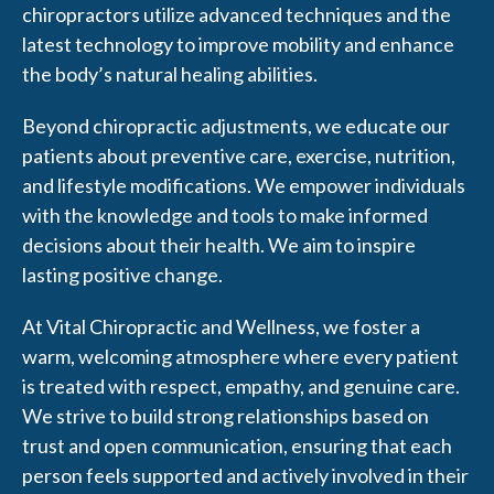
chiropractors utilize advanced techniques and the
latest technology to improve mobility and enhance
the body’s natural healing abilities.
Beyond chiropractic adjustments, we educate our
patients about preventive care, exercise, nutrition,
and lifestyle modifications. We empower individuals
with the knowledge and tools to make informed
decisions about their health. We aim to inspire
lasting positive change.
At Vital Chiropractic and Wellness, we foster a
warm, welcoming atmosphere where every patient
is treated with respect, empathy, and genuine care.
We strive to build strong relationships based on
trust and open communication, ensuring that each
person feels supported and actively involved in their