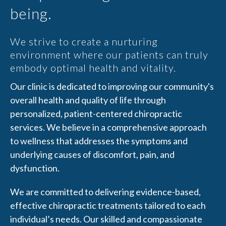
being.
We strive to create a nurturing
environment where our patients can truly
embody optimal health and vitality.
Our clinic is dedicated to improving our community's
overall health and quality of life through
personalized, patient-centered chiropractic
services. We believe in a comprehensive approach
to wellness that addresses the symptoms and
underlying causes of discomfort, pain, and
dysfunction.
We are committed to delivering evidence-based,
effective chiropractic treatments tailored to each
individual’s needs. Our skilled and compassionate