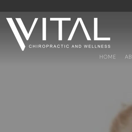
HOME
A