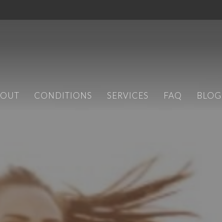
BOUT
CONDITIONS
SERVICES
FAQ
BLOG