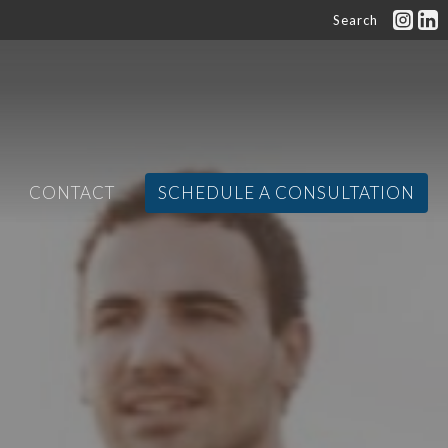
Search
CONTACT
SCHEDULE A CONSULTATION