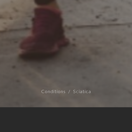
Conditions
Sciatica