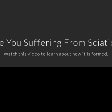
e You Suffering From Sciati
Watch this video to learn about how it is formed.