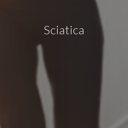
Sciatica